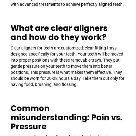
with advanced treatments to achieve perfectly aligned teeth.
What are clear aligners
and how do they work?
Clear aligners for teeth
are customized, clear fitting trays
designed specifically for your teeth. Your teeth will be moved
into proper positions with these removable trays. They put
gentle pressure on your teeth to move them into better
positions. This pressure is what makes them effective. They
should be worn for 20-22 hours a day. Take them out only for
having food, brushing, and flossing.
Common
misunderstanding: Pain vs.
Pressure