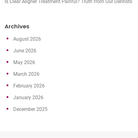
Is Clear Aligner Treatment Painful? Truth from Our Dentists
Archives
August 2026
June 2026
May 2026
March 2026
February 2026
January 2026
December 2025