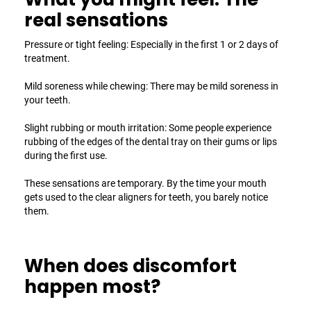
real sensations
Pressure or tight feeling: Especially in the first 1 or 2 days of
treatment.
Mild soreness while chewing: There may be mild soreness in
your teeth.
Slight rubbing or mouth irritation: Some people experience
rubbing of the edges of the dental tray on their gums or lips
during the first use.
These sensations are temporary. By the time your mouth
gets used to the
clear aligners for teeth
, you barely notice
them.
When does discomfort
happen most?