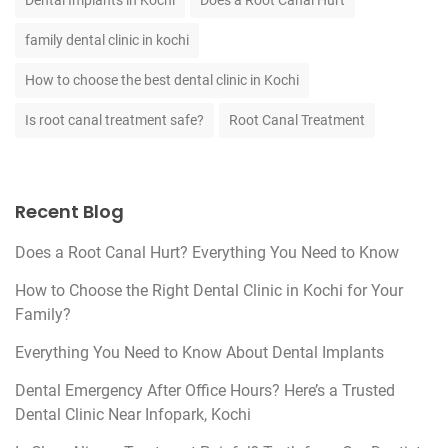
Dental Implants in Kochi
Does a Root Canal Hurt
family dental clinic in kochi
How to choose the best dental clinic in Kochi
Is root canal treatment safe?
Root Canal Treatment
Recent Blog
Does a Root Canal Hurt? Everything You Need to Know
How to Choose the Right Dental Clinic in Kochi for Your
Family?
Everything You Need to Know About Dental Implants
Dental Emergency After Office Hours? Here’s a Trusted
Dental Clinic Near Infopark, Kochi