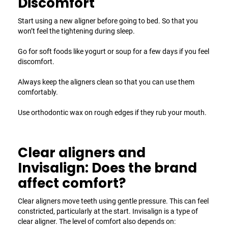
Discomfort
Start using a new aligner before going to bed. So that you
won’t feel the tightening during sleep.
Go for soft foods like yogurt or soup for a few days if you feel
discomfort.
Always keep the aligners clean so that you can use them
comfortably.
Use orthodontic wax on rough edges if they rub your mouth.
Clear aligners and
Invisalign: Does the brand
affect comfort?
Clear aligners move teeth using gentle pressure. This can feel
constricted, particularly at the start. Invisalign is a type of
clear aligner. The level of comfort also depends on: