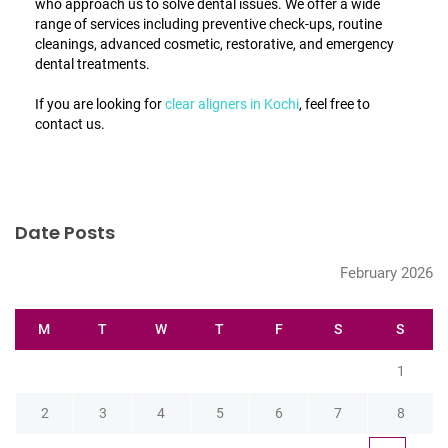
who approach us to solve dental issues. We offer a wide
range of services including preventive check-ups, routine
cleanings, advanced cosmetic, restorative, and emergency
dental treatments.
If you are looking for
clear aligners in Kochi
, feel free to
contact us.
Date Posts
February 2026
M
T
W
T
F
S
S
1
2
3
4
5
6
7
8