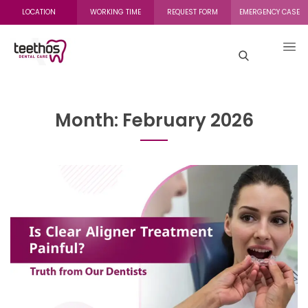
LOCATION
WORKING TIME
REQUEST FORM
EMERGENCY CASE
Month:
February 2026