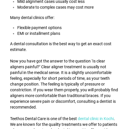
Mild alignment cases usually cost less
Moderate to complex cases may cost more
Many dental clinics offer:
Flexible payment options
EMI or installment plans
A dental consultation is the best way to get an exact cost
estimate.
Now you have got the answer to the question ‘
Is clear
aligners painful
?’ Clear aligner treatment is usually not
painful in the medical sense. It is a slightly uncomfortable
feeling, especially for short periods of time, as your teeth
change position. The feeling is typically of pressure or
constriction. If you wear them properly, you will probably find
aligners more comfortable than traditional braces. If you
experience severe pain or discomfort, consulting a dentist is
recommended.
Teethos Dental Care is one of the best
dental clinic in Kochi
.
We are known for the quality treatments we offer to patients