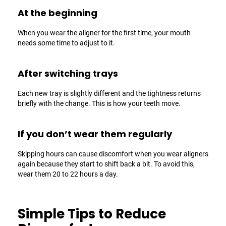
At the beginning
When you wear the aligner for the first time, your mouth
needs some time to adjust to it.
After switching trays
Each new tray is slightly different and the tightness returns
briefly with the change. This is how your teeth move.
If you don’t wear them regularly
Skipping hours can cause discomfort when you wear aligners
again because they start to shift back a bit. To avoid this,
wear them 20 to 22 hours a day.
Simple Tips to Reduce