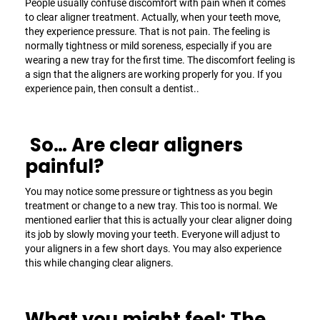
People usually confuse discomfort with pain when it comes
to
clear aligner
treatment. Actually, when your teeth move,
they experience pressure. That is not pain. The feeling is
normally tightness or mild soreness, especially if you are
wearing a new tray for the first time. The discomfort feeling is
a sign that the aligners are working properly for you. If you
experience pain, then consult a dentist..
So… Are clear aligners
painful?
You may notice some pressure or tightness as you begin
treatment or change to a new tray. This too is normal. We
mentioned earlier that this is actually your
clear aligner
doing
its job by slowly moving your teeth. Everyone will adjust to
your aligners in a few short days. You may also experience
this while changing clear aligners.
What you might feel: The