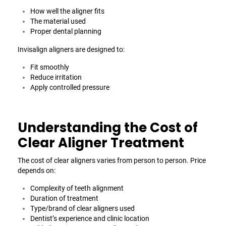
How well the aligner fits
The material used
Proper dental planning
Invisalign aligners are designed to:
Fit smoothly
Reduce irritation
Apply controlled pressure
Understanding the Cost of
Clear Aligner Treatment
The cost of clear aligners varies from person to person. Price
depends on:
Complexity of teeth alignment
Duration of treatment
Type/brand of clear aligners used
Dentist’s experience and clinic location