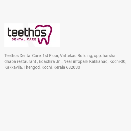
Teethos Dental Care, 1st Floor, Vattekad Building,
opp: harsha
dhaba restaurant , Edachira Jn.,
Near infopark Kakkanad, Kochi-30,
Kakkavila,
Thengod, Kochi, Kerala 682030