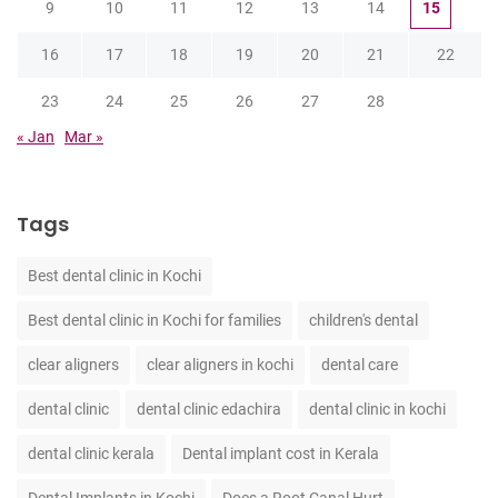
9
10
11
12
13
14
15
16
17
18
19
20
21
22
23
24
25
26
27
28
« Jan
Mar »
Tags
Best dental clinic in Kochi
Best dental clinic in Kochi for families
children's dental
clear aligners
clear aligners in kochi
dental care
dental clinic
dental clinic edachira
dental clinic in kochi
dental clinic kerala
Dental implant cost in Kerala