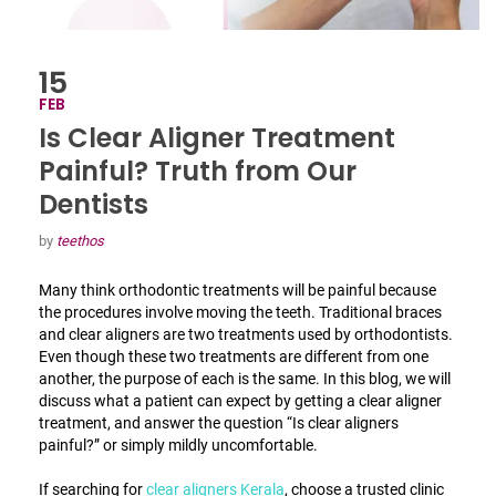
15
FEB
Is Clear Aligner Treatment
Painful? Truth from Our
Dentists
by
teethos
Many think orthodontic treatments will be painful because
the procedures involve moving the teeth. Traditional braces
and clear aligners are two treatments used by orthodontists.
Even though these two treatments are different from one
another, the purpose of each is the same. In this blog, we will
discuss what a patient can expect by getting a clear aligner
treatment, and answer the question “
Is clear aligners
painful
?” or simply mildly uncomfortable.
If searching for
clear aligners Kerala
, choose a trusted clinic